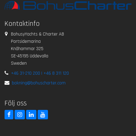
Kontaktinfo
BohusyYachts & Charter AB
Portsidemarina
Knähammar 325
SE-45195 Uddevalla
Sweden
+46 31-210 200 | +46 8 311 120
bokning@bohuscharter.com
Följ oss
BohusCharter FaceBook
BohusCharter Instagram
BohusCharter LinkedIn
BohusCharter Youtube