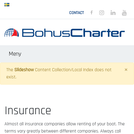
BOHUSCHARTER FACEB
BOHUSCHARTER 
BOHUSCHAR
BOH
CONTACT
Meny
×
The
Slideshow
Content Collection/Local Index does not
exist.
Insurance
Almost all insurance companies allow renting of your boat. The
terms vary greatly between different companies. Always call