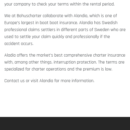
your company to check your terms within the rental period.
We at Bohuscharter collaborate with Alandia, which is one of
Europe's largest in boat boat insurance. Alandia has Swedish
professional claims settlers in different parts of Sweden who are
used to settle your claim quickly and professionally if the
accident occurs.
Aladia offers the market's best comprehensive charter insurance
with, among other things. interruption protection. The terms are
specialized for charter operations and the premium is low.
Contact us or visit Alandia for more information.